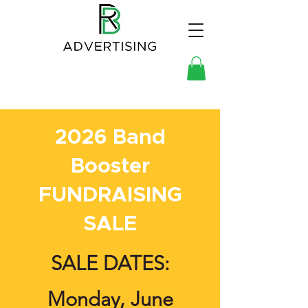
2026 Band
Booster
FUNDRAISING
SALE
SALE DATES:
Monday, June