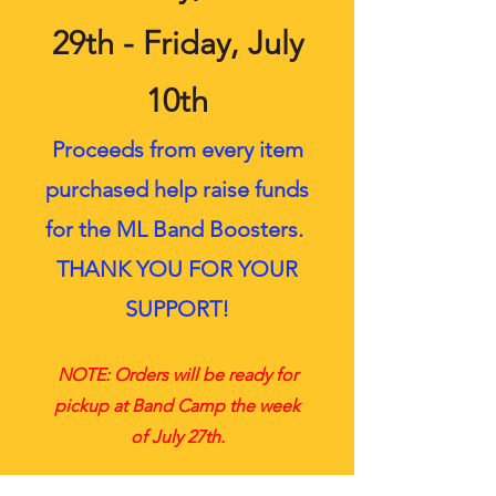
29th - Friday, July
10th
Proceeds from every item
purchased help raise funds
for the ML Band Boosters.
THANK YOU FOR YOUR
SUPPORT!
NOTE: Orders will be ready for
pickup at Band Camp the week
of July 27th.