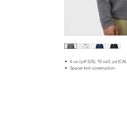
6 oz./yd² (US), 10 oz/L yd (CA
Spacer knit construction