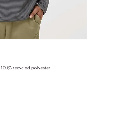
) 100% recycled polyester