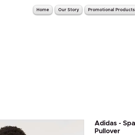
Home
Our Story
Promotional Products
Adidas - Sp
Pullover