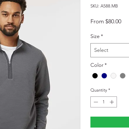
SKU: A588.MB
Sal
From
$80.00
Pri
Size
*
Select
Color
*
Quantity
*