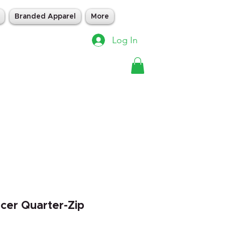
Branded Apparel
More
Log In
acer Quarter-Zip