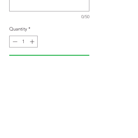
0/50
Quantity
*
Add to Cart
Retail fit
Tear-away label
Side seamed
Shoulder taping
52/48 Airlume combed and ring
spun cotton/poly