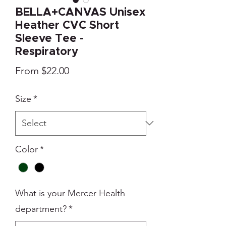
BELLA+CANVAS Unisex
Heather CVC Short
Sleeve Tee -
Respiratory
Sale
From
$22.00
Price
Size
*
Color
*
What is your Mercer Health
department?
*