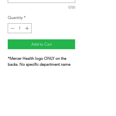
0/50
Quantity
*
Add to Cart
*Mercer Health logo ONLY on the
backs. No specific department name
listed underneath the logo.
Retail fit
Tear-away label
Raglan sleeves
Side seamed
Rib knit cuffs and hem