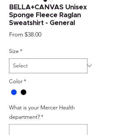
BELLA+CANVAS Unisex
Sponge Fleece Raglan
Sweatshirt - General
Sale
From
$38.00
Price
Size
*
Color
*
What is your Mercer Health
department?
*