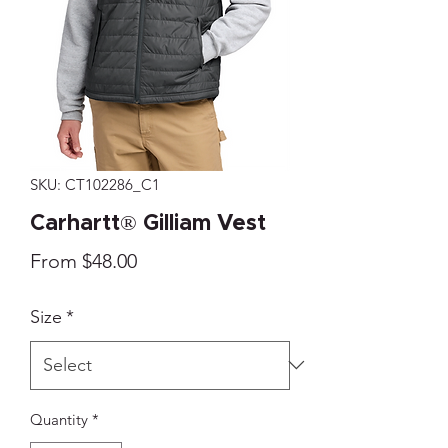
SKU: CT102286_C1
Carhartt® Gilliam Vest
Sale
From
$48.00
Price
Size
*
Quantity
*