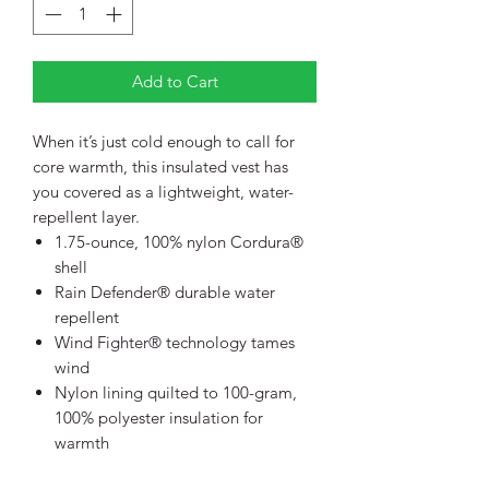
Add to Cart
When it’s just cold enough to call for
core warmth, this insulated vest has
you covered as a lightweight, water-
repellent layer.
1.75-ounce, 100% nylon Cordura®
shell
Rain Defender® durable water
repellent
Wind Fighter® technology tames
wind
Nylon lining quilted to 100-gram,
100% polyester insulation for
warmth
Reverse coil center front zipper