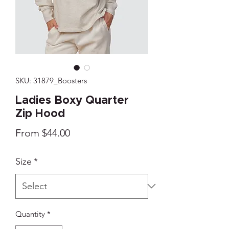
SKU: 31879_Boosters
Ladies Boxy Quarter
Zip Hood
Sale
From
$44.00
Price
Size
*
Quantity
*