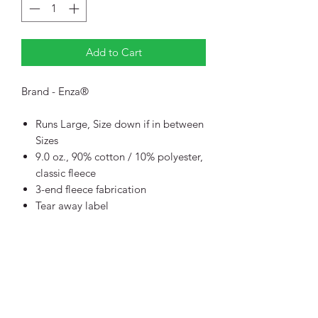
Add to Cart
Brand - Enza®
Runs Large, Size down if in between
Sizes
9.0 oz., 90% cotton / 10% polyester,
classic fleece
3-end fleece fabrication
Tear away label
Quarter zip funnel neckline with
hood
Corded drawstring with plastic tips
Jersey interior lined hood
YKK silver plastic zipper
Inside back neck twill tape