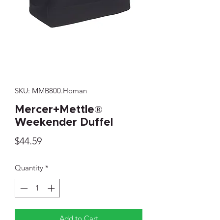
SKU: MMB800.Homan
Mercer+Mettle®
Weekender Duffel
Price
$44.59
Quantity
*
Add to Cart