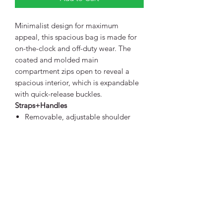
Minimalist design for maximum
appeal, this spacious bag is made for
on-the-clock and off-duty wear. The
coated and molded main
compartment zips open to reveal a
spacious interior, which is expandable
with quick-release buckles.
Straps+Handles
Removable, adjustable shoulder
strap
Web carry handles
Fabric+Construction
900D dry-handed ballistic polyester
Weight+Measurements
Dimensions: 20"w x 14"h x 8"d
(buckled); 20"w x 17"h x 8"d
(expanded)
Capacity: 2,135 cu. in./35 L