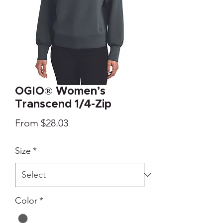
OGIO® Women’s
Transcend 1/4-Zip
Sale
From
$28.03
Price
Size
*
Color
*