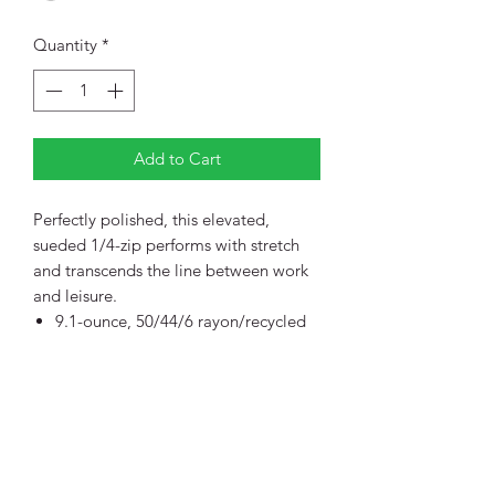
Quantity
*
Add to Cart
Perfectly polished, this elevated,
sueded 1/4-zip performs with stretch
and transcends the line between work
and leisure.
9.1-ounce, 50/44/6 rayon/recycled
poly/spandex double knit fleece
OGIO heat transfer label for tag-
free comfort
Shawl collar
Reverse coil zipper with debossed,
brushed silver O icon pull