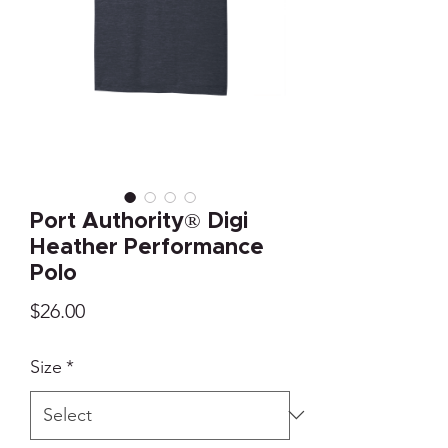
Port Authority® Digi
Heather Performance
Polo
Price
$26.00
Size
*