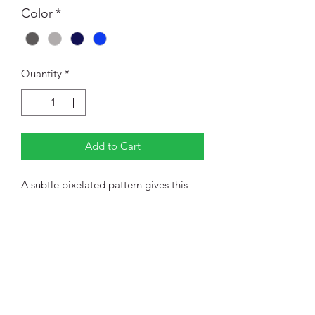
Color
*
Quantity
*
Add to Cart
A subtle pixelated pattern gives this
snag-resistant, moisture-wicking polo a
look that's sophisticated enough for
the office or the weekend. Created for
modern comfort and performance.
4.8-ounce, 100% polyester jersey
Self-fabric collar with collar stand
3-button placket with dyed-to-
match buttons