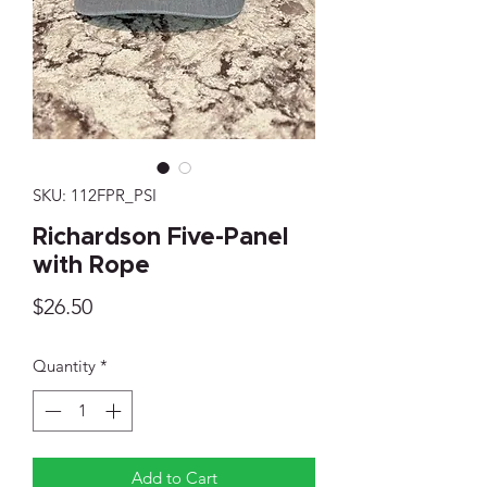
SKU: 112FPR_PSI
Richardson Five-Panel
with Rope
Price
$26.50
Quantity
*
Add to Cart