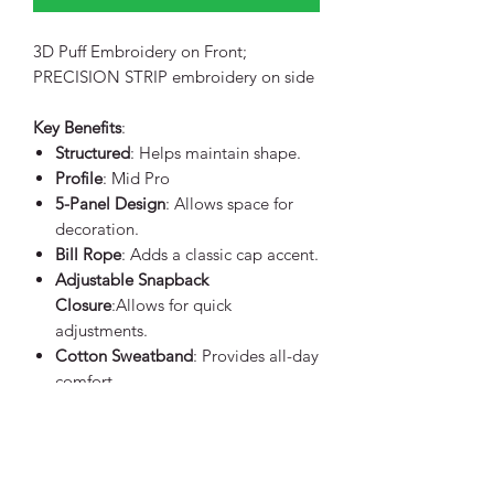
3D Puff Embroidery on Front;
PRECISION STRIP embroidery on side
Key Benefits
:
Structured
: Helps maintain shape.
Profile
: Mid Pro
5-Panel Design
: Allows space for
decoration.
Bill Rope
: Adds a classic cap accent.
Adjustable Snapback
Closure
:Allows for quick
adjustments.
Cotton Sweatband
: Provides all-day
comfort.
Product Specifications
:
60/40 cotton/polyester front with
100% polyester mesh back
5 panels