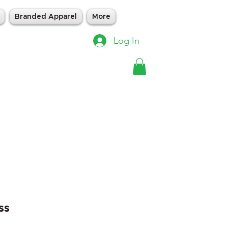
Branded Apparel
More
Log In
ss