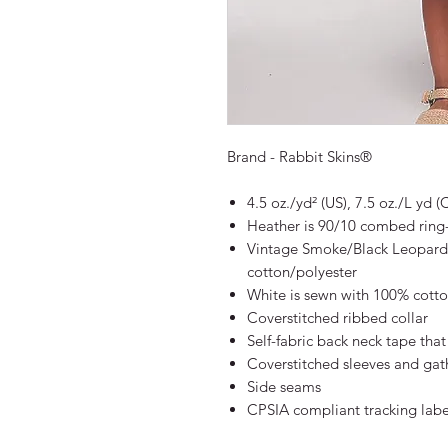
Brand - Rabbit Skins®
4.5 oz./yd² (US), 7.5 oz./L yd
Heather is 90/10 combed ring
Vintage Smoke/Black Leopard
cotton/polyester
White is sewn with 100% cotto
Coverstitched ribbed collar
Self-fabric back neck tape that
Coverstitched sleeves and gat
Side seams
CPSIA compliant tracking labe