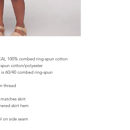
 (CA), 100% combed ring-spun cotton
-spun cotton/polyester
 is 60/40 combed ring-spun
n thread
 matches skirt
hered skirt hem
l on side seam