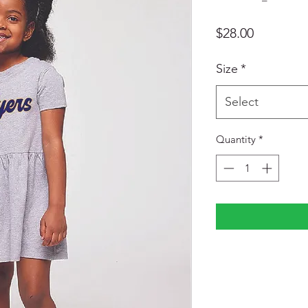
Price
$28.00
Size
*
Select
Quantity
*