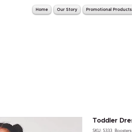
Home
Our Story
Promotional Products
Toddler Dre
SKU: 5333_Boosters