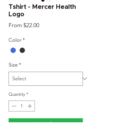
Tshirt - Mercer Health
Logo
Sale
From
$22.00
Price
Color
*
Size
*
Quantity
*
Add to Cart