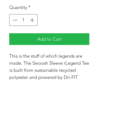
Quantity
*
Add to Cart
This is the stuff of which legends are
made. The Swoosh Sleeve rLegend Tee
is built from sustainable recycled
polyester and powered by Dri-FIT
technology—so you’ll get peak
performance with a lower
environmental impact.
4-ounce, 100% polyester with up to
75% recycled content
Neck tape for durability
Heat-transfer label for tag-free
comfort