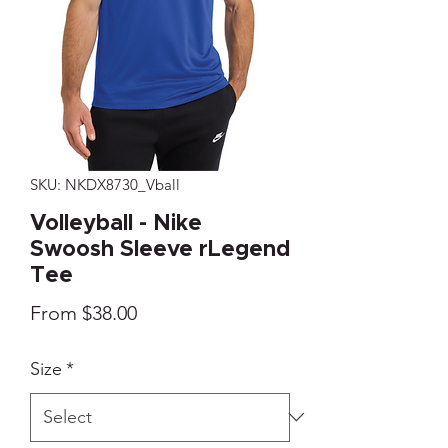
SKU: NKDX8730_Vball
Volleyball - Nike
Swoosh Sleeve rLegend
Tee
Sale
From
$38.00
Price
Size
*