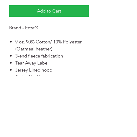
Add to Cart
Brand - Enza®
9 oz, 90% Cotton/ 10% Polyester
(Oatmeal heather)
3-end fleece fabrication
Tear Away Label
Jersey Lined hood
Scuba Neckline
Inside back neck twill tape
Back Upper half moon detail
Raglan Sleeves
Rib Cuff, sweep and pocket opening
Diagonal Side Seam
Traditional Silhouette
WCA - Workplace Conditions
Assessment