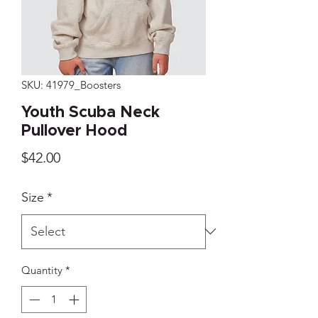
SKU: 41979_Boosters
Youth Scuba Neck
Pullover Hood
Price
$42.00
Size
*
Quantity
*